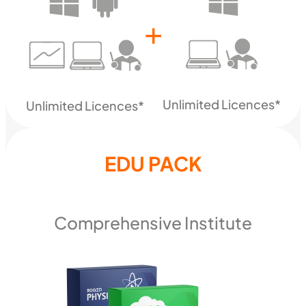
+
Unlimited Licences*
Unlimited Licences*
EDU PACK
Comprehensive Institute