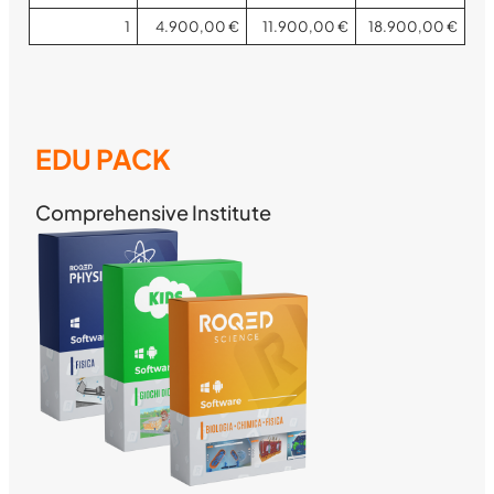
1
4.900,00 €
11.900,00 €
18.900,00 €
EDU PACK
Comprehensive Institute