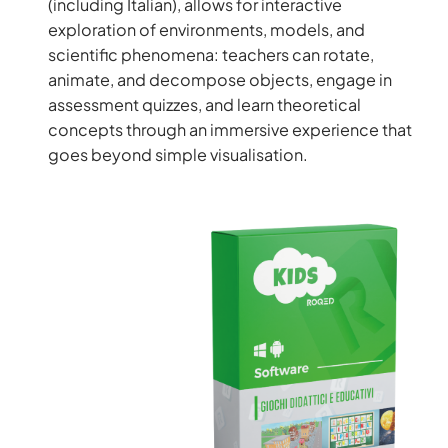
(including Italian), allows for interactive
exploration of environments, models, and
scientific phenomena: teachers can rotate,
animate, and decompose objects, engage in
assessment quizzes, and learn theoretical
concepts through an immersive experience that
goes beyond simple visualisation.