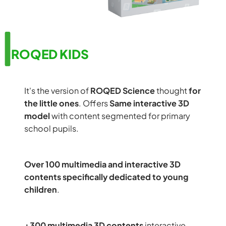
ROQED KIDS
It's the version of
ROQED Science
thought
for
the little ones
. Offers
Same interactive 3D
model
with content segmented for primary
school pupils.
Over 100 multimedia and interactive 3D
contents specifically dedicated to young
children
.
+300 multimedia 3D contents
interactive