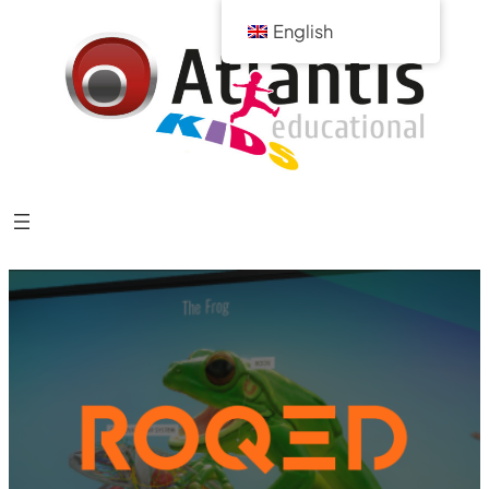
English