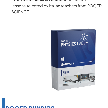
lessons selected by Italian teachers from ROQED
SCIENCE.