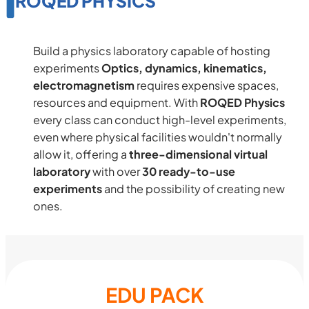
ROQED PHYSICS
Build a physics laboratory capable of hosting
experiments
Optics, dynamics, kinematics,
electromagnetism
requires expensive spaces,
resources and equipment. With
ROQED Physics
every class can conduct high-level experiments,
even where physical facilities wouldn't normally
allow it, offering a
three-dimensional virtual
laboratory
with over
30 ready-to-use
experiments
and the possibility of creating new
ones.
EDU PACK