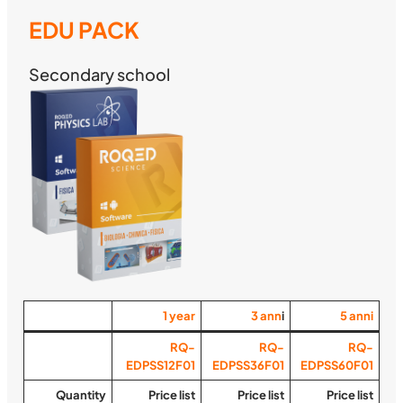
EDU PACK
Secondary school
1
year
3
ann
i
5
anni
RQ-
RQ-
RQ-
EDPSS12F01
EDPSS36F01
EDPSS60F01
Quantity
Price list
Price list
Price list