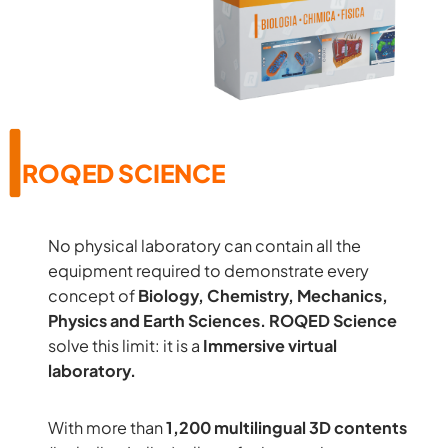
ROQED SCIENCE
No physical laboratory can contain all the
equipment required to demonstrate every
concept of
Biology, Chemistry, Mechanics,
Physics and Earth Sciences.
ROQED Science
solve this limit: it is a
Immersive virtual
laboratory.
With more than
1,200 multilingual 3D contents