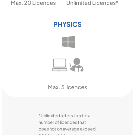
Max. 20 Licences
Unlimited Licences*
PHYSICS
Max. 5 licences
*Unlimited refers to a total
number of licences that
does not on average exceed