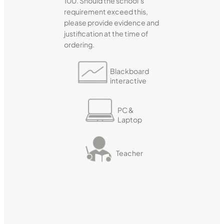
100. Should the school’s
requirement exceed this,
please provide evidence and
justification at the time of
ordering.
Blackboard
interactive
PC &
Laptop
Teacher