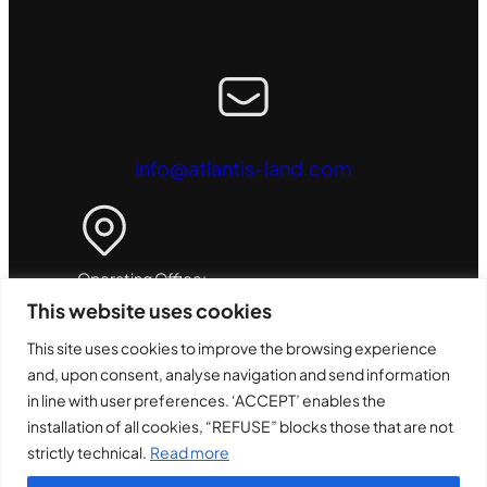
info@atlantis-land.com
Operating Office:
This website uses cookies
ATL S.r.l. - Via Camillo Chiesa, 21
This site uses cookies to improve the browsing experience
20005 - Pogliano Milanese (MI) - Italy
and, upon consent, analyse navigation and send information
in line with user preferences. ‘ACCEPT’ enables the
installation of all cookies, “REFUSE” blocks those that are not
strictly technical.
Read more