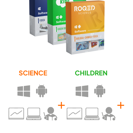
SCIENCE
CHILDREN
+
+