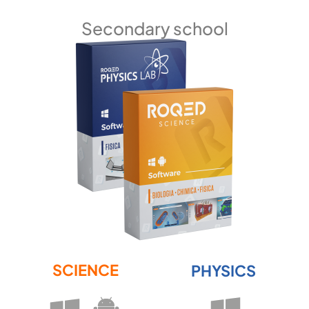
Secondary school
SCIENCE
PHYSICS