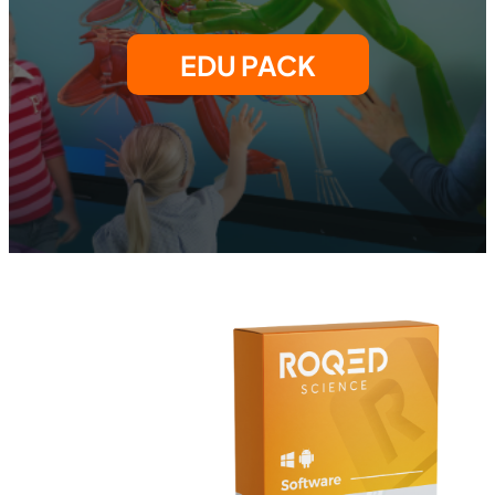
EDU PACK