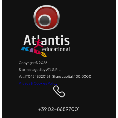
Copyright © 2026
Site managed by ATL S.R.L.
Vat: IT04348320161 | Share capital: 100.000€
Privacy & Cookies Policy
+39 02-86897001