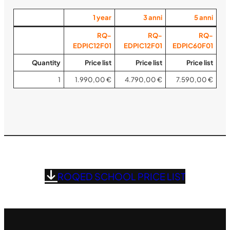
1
year
3
anni
5
anni
RQ-
RQ-
RQ-
EDPIC12F01
EDPIC12F01
EDPIC60F01
Quantity
Price list
Price list
Price list
1
1.990,00 €
4.790,00 €
7.590,00 €
ROQED SCHOOL PRICE LIST