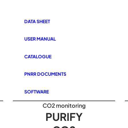
DATA SHEET
USER MANUAL
CATALOGUE
PNRR DOCUMENTS
SOFTWARE
CO2 monitoring
PURIFY