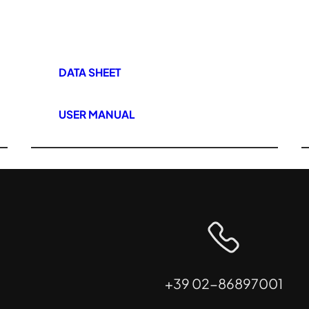
DATA SHEET
USER MANUAL
+39 02-86897001