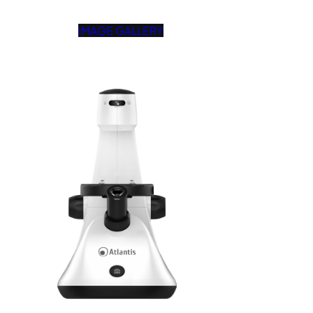
IMAGE GALLERY