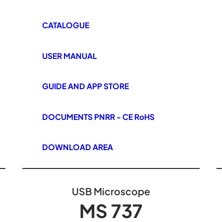
CATALOGUE
USER MANUAL
GUIDE AND APP STORE
DOCUMENTS PNRR - CE RoHS
DOWNLOAD AREA
USB Microscope
MS 737