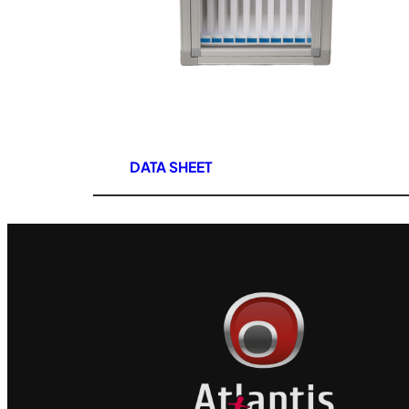
DATA SHEET