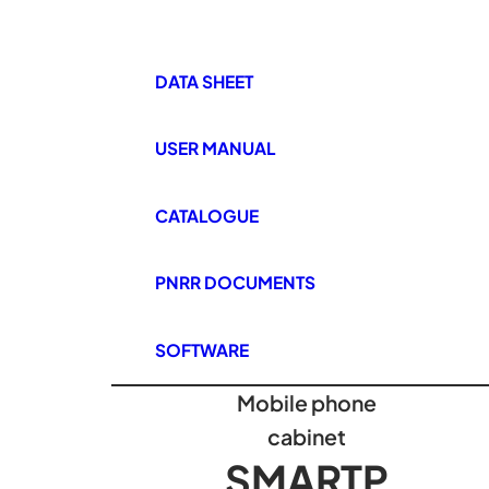
DATA SHEET
USER MANUAL
CATALOGUE
PNRR DOCUMENTS
SOFTWARE
Mobile phone
cabinet
SMARTP