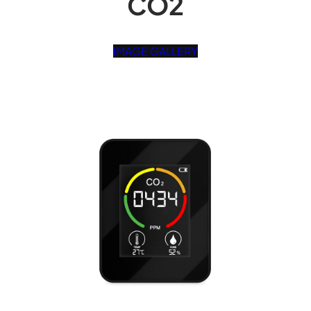
CO2
IMAGE GALLERY