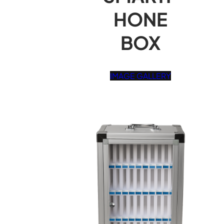
HONE
BOX
IMAGE GALLERY