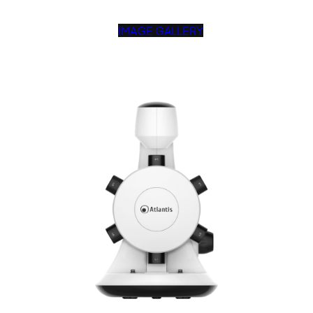
IMAGE GALLERY