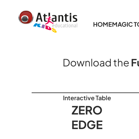
HOME
MAGIC 
Download the
F
Interactive Table
ZERO
EDGE