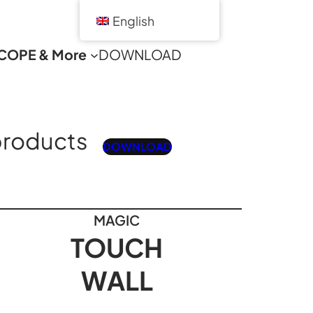
English
COPE & More
DOWNLOAD
products
DOWNLOAD
MAGIC
TOUCH
WALL