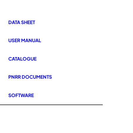
DATA SHEET
USER MANUAL
CATALOGUE
PNRR DOCUMENTS
SOFTWARE