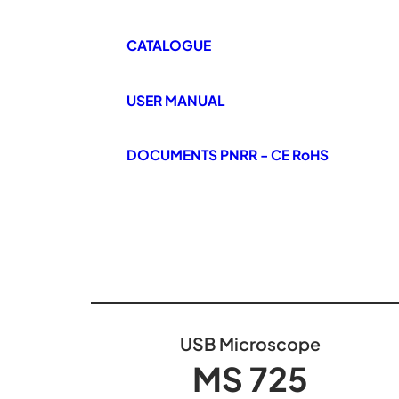
CATALOGUE
USER MANUAL
DOCUMENTS PNRR - CE RoHS
USB Microscope
MS 725