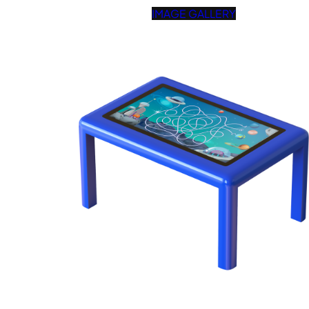
IMAGE GALLERY