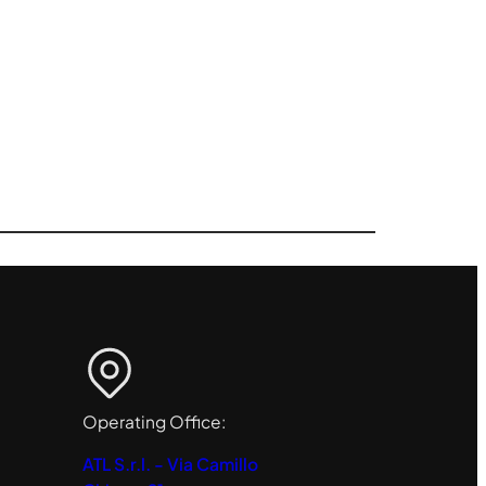
Operating Office:
ATL S.r.l. - Via Camillo