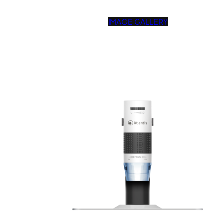
IMAGE GALLERY