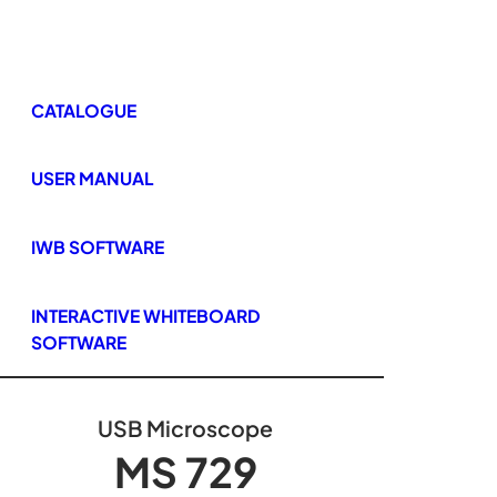
CATALOGUE
USER MANUAL
IWB SOFTWARE
INTERACTIVE WHITEBOARD
SOFTWARE
USB Microscope
MS 729