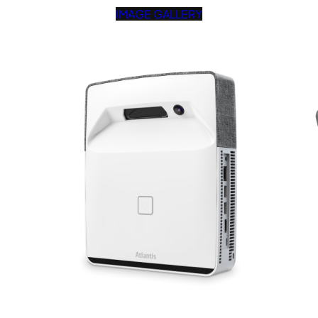
IMAGE GALLERY