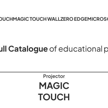
TOUCH
MAGIC TOUCH WALL
ZERO EDGE
MICROS
ull Catalogue
of educational 
Projector
MAGIC
TOUCH